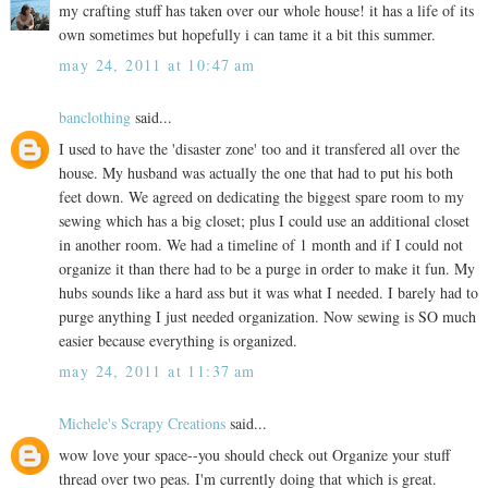
my crafting stuff has taken over our whole house! it has a life of its
own sometimes but hopefully i can tame it a bit this summer.
may 24, 2011 at 10:47 am
banclothing
said...
I used to have the 'disaster zone' too and it transfered all over the
house. My husband was actually the one that had to put his both
feet down. We agreed on dedicating the biggest spare room to my
sewing which has a big closet; plus I could use an additional closet
in another room. We had a timeline of 1 month and if I could not
organize it than there had to be a purge in order to make it fun. My
hubs sounds like a hard ass but it was what I needed. I barely had to
purge anything I just needed organization. Now sewing is SO much
easier because everything is organized.
may 24, 2011 at 11:37 am
Michele's Scrapy Creations
said...
wow love your space--you should check out Organize your stuff
thread over two peas. I'm currently doing that which is great.