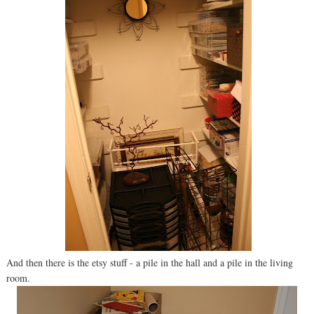
And then there is the etsy stuff - a pile in the hall and a pile in the living
room.