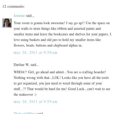
12 comments:
Jasmine
said...
Your room is gonna look awesome! I say go up!! Use the space on
your walls to store things like ribbon and assorted paints and
smaller items and leave the bookcases and shelves for your papers. I
love using baskets and old jars to hold my smaller items like
flowers, brads, buttons and chipboard alphas in.
may 24, 2011 at 9:58 am
Darline W. said...
WHOA!! Girl, go ahead and admit...You are a crafting hoarder!
Nothing wrong with that...LOL! Looks like you have all the tools
to get organized, you just need to weed through some of your
stuff...?? That would be hard for me! Good Luck...can't wait to see
the makeover :)
may 24, 2011 at 9:59 am
TheLastOfNine
said...