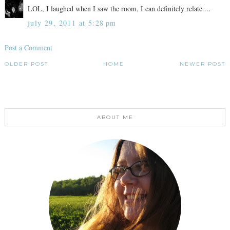
LOL, I laughed when I saw the room, I can definitely relate....
july 29, 2011 at 5:28 pm
Post a Comment
OLDER POST
HOME
NEWER POST
ABOUT ME