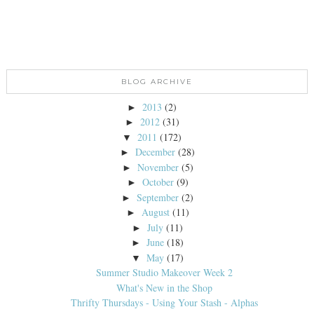
BLOG ARCHIVE
2013
(2)
►
2012
(31)
►
2011
(172)
▼
December
(28)
►
November
(5)
►
October
(9)
►
September
(2)
►
August
(11)
►
July
(11)
►
June
(18)
►
May
(17)
▼
Summer Studio Makeover Week 2
What's New in the Shop
Thrifty Thursdays - Using Your Stash - Alphas