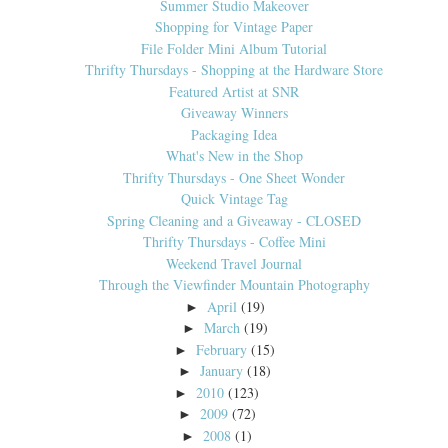
Summer Studio Makeover
Shopping for Vintage Paper
File Folder Mini Album Tutorial
Thrifty Thursdays - Shopping at the Hardware Store
Featured Artist at SNR
Giveaway Winners
Packaging Idea
What's New in the Shop
Thrifty Thursdays - One Sheet Wonder
Quick Vintage Tag
Spring Cleaning and a Giveaway - CLOSED
Thrifty Thursdays - Coffee Mini
Weekend Travel Journal
Through the Viewfinder Mountain Photography
April
(19)
►
March
(19)
►
February
(15)
►
January
(18)
►
2010
(123)
►
2009
(72)
►
2008
(1)
►