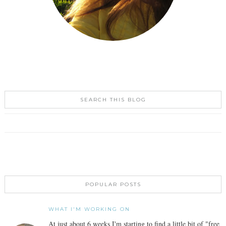
SEARCH THIS BLOG
POPULAR POSTS
WHAT I'M WORKING ON
At just about 6 weeks I'm starting to find a little bit of "free