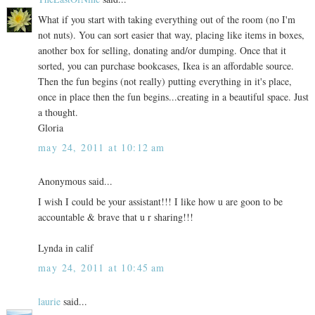
What if you start with taking everything out of the room (no I'm
not nuts). You can sort easier that way, placing like items in boxes,
another box for selling, donating and/or dumping. Once that it
sorted, you can purchase bookcases, Ikea is an affordable source.
Then the fun begins (not really) putting everything in it's place,
once in place then the fun begins...creating in a beautiful space. Just
a thought.
Gloria
may 24, 2011 at 10:12 am
Anonymous said...
I wish I could be your assistant!!! I like how u are goon to be
accountable & brave that u r sharing!!!
Lynda in calif
may 24, 2011 at 10:45 am
laurie
said...