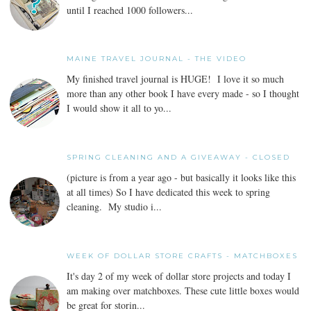
until I reached 1000 followers...
MAINE TRAVEL JOURNAL - THE VIDEO
My finished travel journal is HUGE! I love it so much
more than any other book I have every made - so I thought
I would show it all to yo...
SPRING CLEANING AND A GIVEAWAY - CLOSED
(picture is from a year ago - but basically it looks like this
at all times) So I have dedicated this week to spring
cleaning. My studio i...
WEEK OF DOLLAR STORE CRAFTS - MATCHBOXES
It's day 2 of my week of dollar store projects and today I
am making over matchboxes. These cute little boxes would
be great for storin...