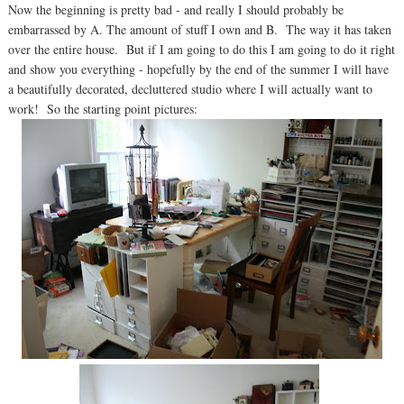
Now the beginning is pretty bad - and really I should probably be
embarrassed by A. The amount of stuff I own and B. The way it has taken
over the entire house. But if I am going to do this I am going to do it right
and show you everything - hopefully by the end of the summer I will have
a beautifully decorated, decluttered studio where I will actually want to
work! So the starting point pictures: