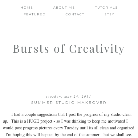
HOME
ABOUT ME
TUTORIALS
FEATURED
CONTACT
ETSY
Bursts of Creativity
tuesday, may 24, 2011
SUMMER STUDIO MAKEOVER
I had a couple suggestions that I post the progress of my studio clean
up. This is a HUGE project - so I was thinking to keep me motivated I
would post progress pictures every Tuesday until its all clean and organized
- I'm hoping this will happen by the end of the summer - but we shall see.