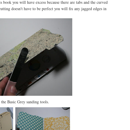
this book you will have excess because there are tabs and the curved
e cutting doesn't have to be perfect you will fix any jagged edges in
 the Basic Grey sanding tools.