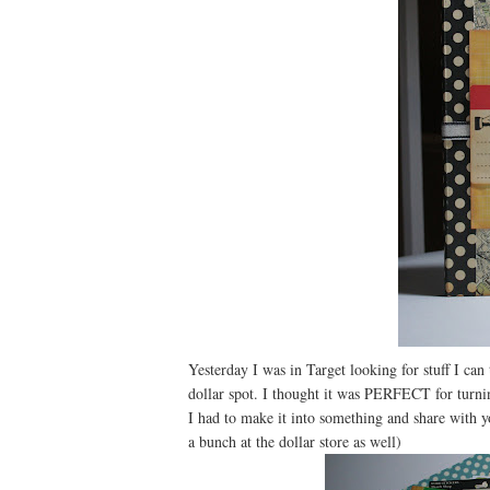
Yesterday I was in Target looking for stuff I can
dollar spot. I thought it was PERFECT for turning
I had to make it into something and share with 
a bunch at the dollar store as well)