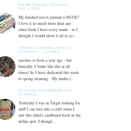
MAINE TRAVEL JOURNAL -
THE VIDEO
My finished travel journal is HUGE!
I love it so much more than any
other book I have every made - so I
thought I would show it all to yo...
SPRING CLEANING AND A
GIVEAWAY - CLOSED
(picture is from a year ago - but
basically it looks like this at all
times) So I have dedicated this week
to spring cleaning. My studio i...
OCTOBER AFTERNOON MINI
TUTORIAL
Yesterday I was in Target looking for
stuff I can turn into a craft when I
saw this child's cardboard book in the
dollar spot. I though...