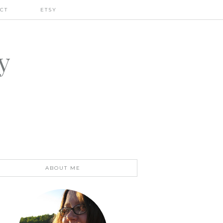
CT
ETSY
y
ABOUT ME