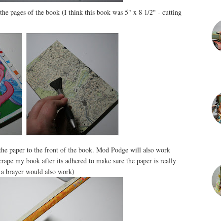
the pages of the book (I think this book was 5" x 8 1/2" - cutting
the paper to the front of the book. Mod Podge will also work
scrape my book after its adhered to make sure the paper is really
- a brayer would also work)