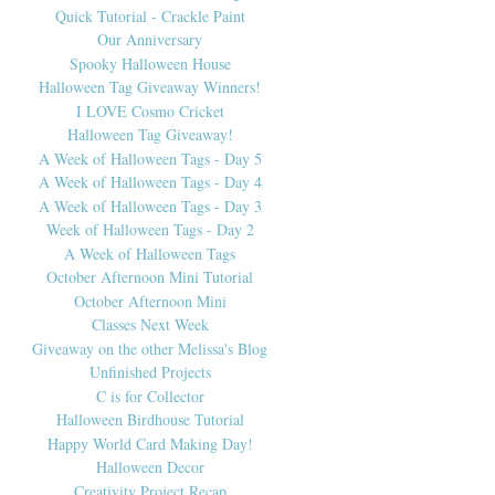
Quick Tutorial - Crackle Paint
Our Anniversary
Spooky Halloween House
Halloween Tag Giveaway Winners!
I LOVE Cosmo Cricket
Halloween Tag Giveaway!
A Week of Halloween Tags - Day 5
A Week of Halloween Tags - Day 4
A Week of Halloween Tags - Day 3
Week of Halloween Tags - Day 2
A Week of Halloween Tags
October Afternoon Mini Tutorial
October Afternoon Mini
Classes Next Week
Giveaway on the other Melissa's Blog
Unfinished Projects
C is for Collector
Halloween Birdhouse Tutorial
Happy World Card Making Day!
Halloween Decor
Creativity Project Recap