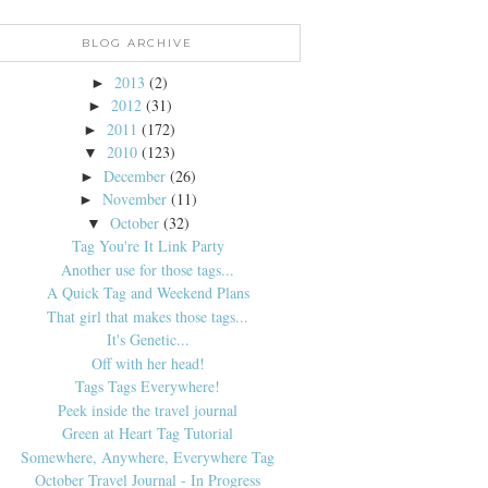
BLOG ARCHIVE
2013
(2)
►
2012
(31)
►
2011
(172)
►
2010
(123)
▼
December
(26)
►
November
(11)
►
October
(32)
▼
Tag You're It Link Party
Another use for those tags...
A Quick Tag and Weekend Plans
That girl that makes those tags...
It's Genetic...
Off with her head!
Tags Tags Everywhere!
Peek inside the travel journal
Green at Heart Tag Tutorial
Somewhere, Anywhere, Everywhere Tag
October Travel Journal - In Progress