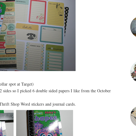
llar spot at Target)
 sides so I picked 6 double sided papers I like from the October
hrift Shop Word stickers and journal cards.