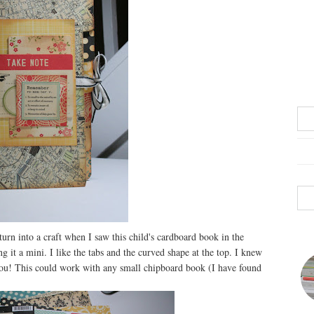
 turn into a craft when I saw this child's cardboard book in the
 it a mini. I like the tabs and the curved shape at the top. I knew
you! This could work with any small chipboard book (I have found