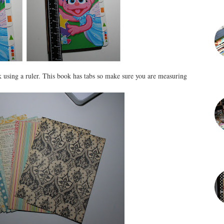
k using a ruler. This book has tabs so make sure you are measuring