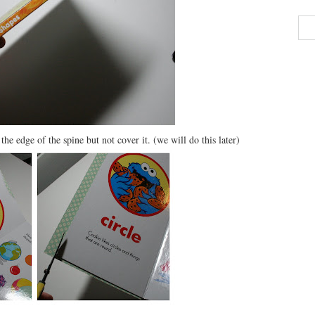
he edge of the spine but not cover it. (we will do this later)