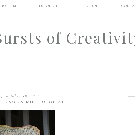
ABOUT ME
TUTORIALS
FEATURED
CONTA
Bursts of Creativit
ay, october 10, 2010
TERNOON MINI TUTORIAL