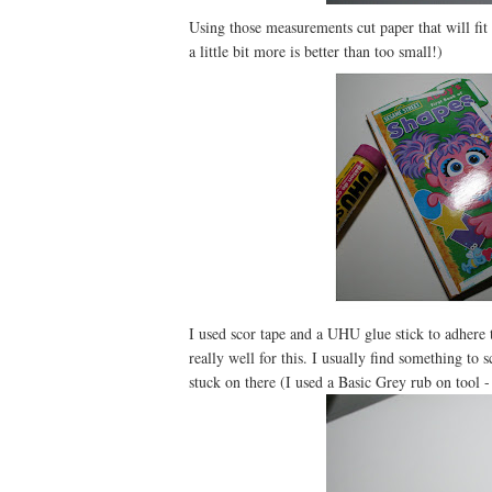
Using those measurements cut paper that will fit 
a little bit more is better than too small!)
I used scor tape and a UHU glue stick to adhere 
really well for this. I usually find something to 
stuck on there (I used a Basic Grey rub on tool 