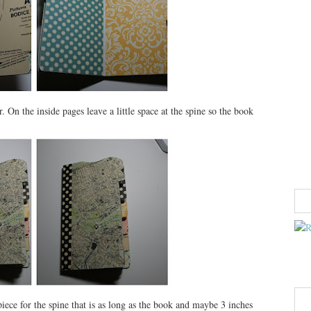
 On the inside pages leave a little space at the spine so the book
iece for the spine that is as long as the book and maybe 3 inches