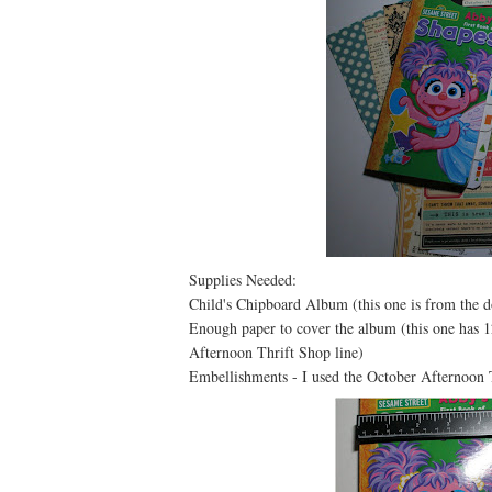
Supplies Needed:
Child's Chipboard Album (this one is from the do
Enough paper to cover the album (this one has 12
Afternoon Thrift Shop line)
Embellishments - I used the October Afternoon T