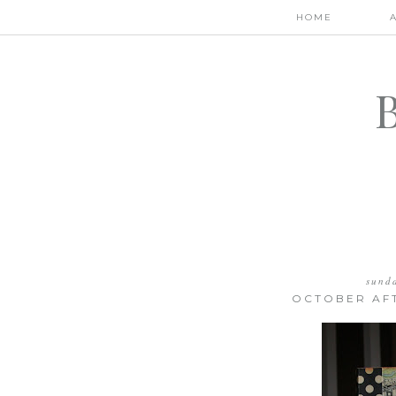
HOME
sund
OCTOBER AF