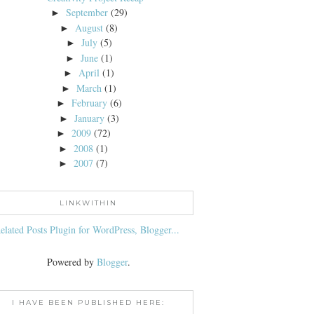
September
(29)
►
August
(8)
►
July
(5)
►
June
(1)
►
April
(1)
►
March
(1)
►
February
(6)
►
January
(3)
►
2009
(72)
►
2008
(1)
►
2007
(7)
►
LINKWITHIN
Powered by
Blogger
.
I HAVE BEEN PUBLISHED HERE: