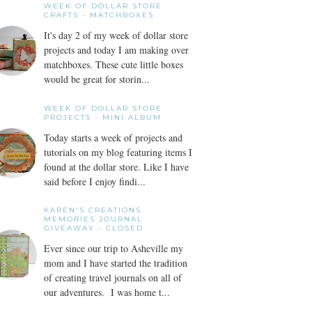
WEEK OF DOLLAR STORE
CRAFTS - MATCHBOXES
It's day 2 of my week of dollar store
projects and today I am making over
matchboxes. These cute little boxes
would be great for storin...
WEEK OF DOLLAR STORE
PROJECTS - MINI ALBUM
Today starts a week of projects and
tutorials on my blog featuring items I
found at the dollar store. Like I have
said before I enjoy findi...
KAREN'S CREATIONS
MEMORIES JOURNAL
GIVEAWAY - CLOSED
Ever since our trip to Asheville my
mom and I have started the tradition
of creating travel journals on all of
our adventures. I was home t...