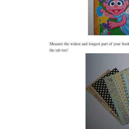
Measure the widest and longest part of your boo
the tab too!