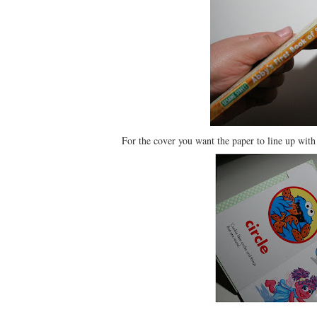
For the cover you want the paper to line up with t