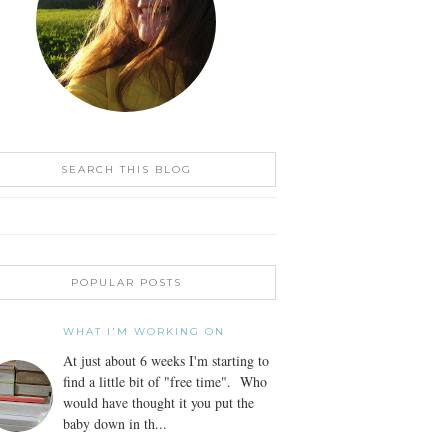
SEARCH THIS BLOG
POPULAR POSTS
WHAT I'M WORKING ON
At just about 6 weeks I'm starting to
find a little bit of "free time". Who
would have thought it you put the
baby down in th...