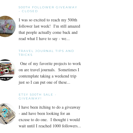
500TH FOLLOWER GIVEAWAY
- CLOSED
I was so excited to reach my 500th
follower last week! I'm still amazed
that people actually come back and
read what I have to say - we...
TRAVEL JOURNAL TIPS AND
TRICKS
One of my favorite projects to work
on are travel journals. Sometimes I
contemplate taking a weekend trip
just so I can put one of these...
ETSY 500TH SALE -
GIVEAWAY!
I have been itching to do a giveaway
- and have been looking for an
excuse to do one. I thought i would
wait until I reached 1000 followers...