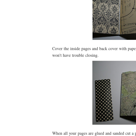
Cover the inside pages and back cover with paper.
won't have trouble closing.
When all your pages are glued and sanded cut a p