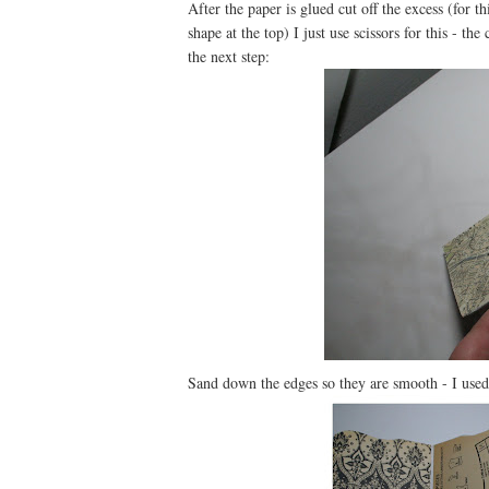
After the paper is glued cut off the excess (for 
shape at the top) I just use scissors for this - th
the next step:
Sand down the edges so they are smooth - I used